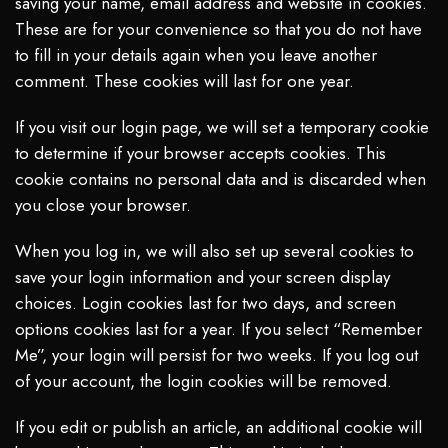
saving your name, email address and website in cookies.
These are for your convenience so that you do not have
to fill in your details again when you leave another
comment. These cookies will last for one year.
If you visit our login page, we will set a temporary cookie
to determine if your browser accepts cookies. This
cookie contains no personal data and is discarded when
you close your browser.
When you log in, we will also set up several cookies to
save your login information and your screen display
choices. Login cookies last for two days, and screen
options cookies last for a year. If you select “Remember
Me”, your login will persist for two weeks. If you log out
of your account, the login cookies will be removed.
If you edit or publish an article, an additional cookie will