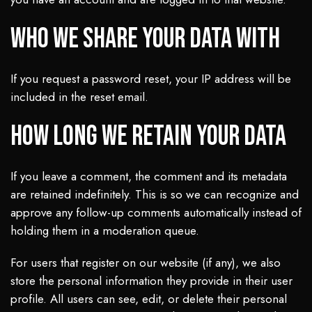
Who we share your data with
If you request a password reset, your IP address will be
included in the reset email.
How long we retain your data
If you leave a comment, the comment and its metadata
are retained indefinitely. This is so we can recognize and
approve any follow-up comments automatically instead of
holding them in a moderation queue.
For users that register on our website (if any), we also
store the personal information they provide in their user
profile. All users can see, edit, or delete their personal