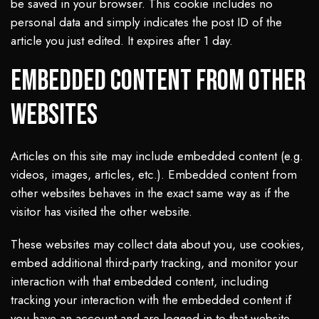
be saved in your browser. This cookie includes no
personal data and simply indicates the post ID of the
article you just edited. It expires after 1 day.
Embedded content from other
websites
Articles on this site may include embedded content (e.g.
videos, images, articles, etc.). Embedded content from
other websites behaves in the exact same way as if the
visitor has visited the other website.
These websites may collect data about you, use cookies,
embed additional third-party tracking, and monitor your
interaction with that embedded content, including
tracking your interaction with the embedded content if
you have an account and are logged in to that website.