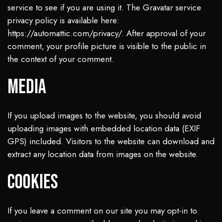
service to see if you are using it. The Gravatar service
privacy policy is available here:
https://automattic.com/privacy/. After approval of your
comment, your profile picture is visible to the public in
the context of your comment.
Media
If you upload images to the website, you should avoid
uploading images with embedded location data (EXIF
GPS) included. Visitors to the website can download and
extract any location data from images on the website.
Cookies
If you leave a comment on our site you may opt-in to