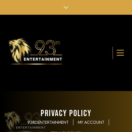
Privacy Policy
93RDENTERTAINMENT
MY ACCOUNT