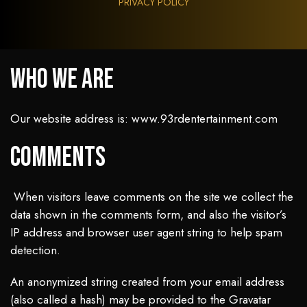
PRIVACY POLICY
Who we are
Our website address is: www.93rdentertainment.com
Comments
When visitors leave comments on the site we collect the
data shown in the comments form, and also the visitor’s
IP address and browser user agent string to help spam
detection.
An anonymized string created from your email address
(also called a hash) may be provided to the Gravatar