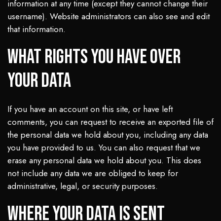
information at any time (except they cannot change their
username). Website administrators can also see and edit
that information.
What rights you have over
your data
If you have an account on this site, or have left
comments, you can request to receive an exported file of
the personal data we hold about you, including any data
you have provided to us. You can also request that we
erase any personal data we hold about you. This does
not include any data we are obliged to keep for
administrative, legal, or security purposes.
Where your data is sent