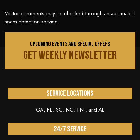
Visitor comments may be checked through an automated
spam detection service.
UPCOMING EVENTS AND SPECIAL OFFERS
GET WEEKLY NEWSLETTER
Service Locations
GA, FL, SC, NC, TN , and AL
24/7 service